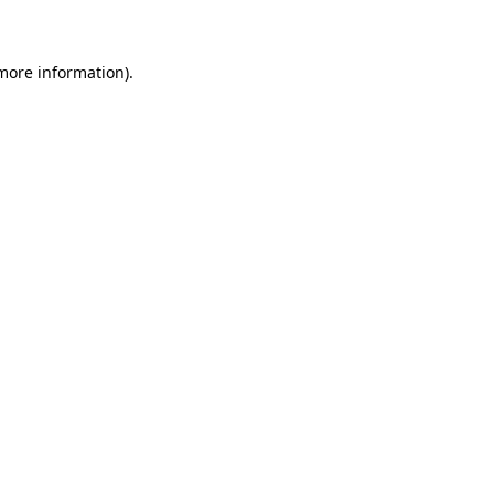
 more information)
.