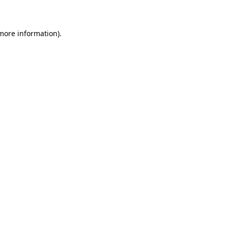
 more information)
.