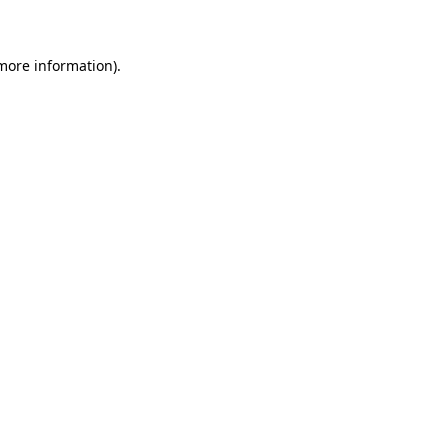
 more information)
.