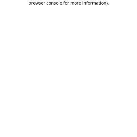
browser console for more information)
.