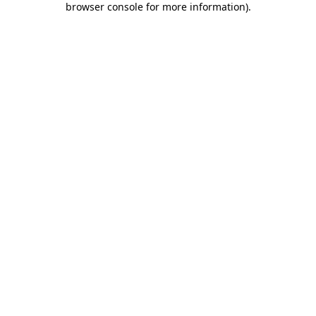
browser console for more information)
.