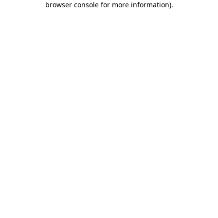
browser console for more information)
.