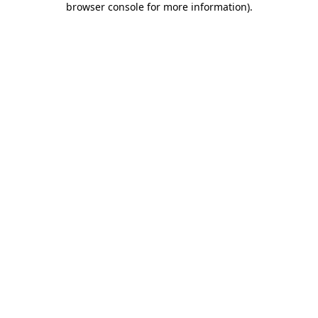
browser console for more information)
.