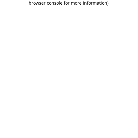
browser console for more information)
.