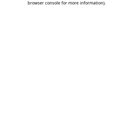
browser console for more information)
.