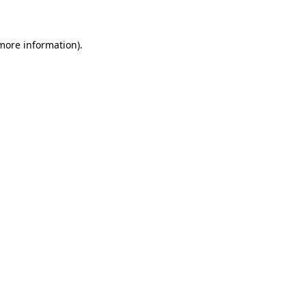
 more information)
.