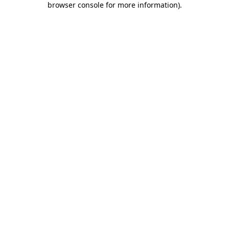
browser console for more information)
.