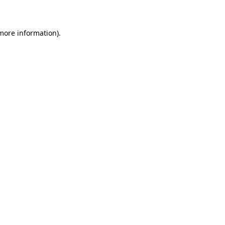
 more information)
.