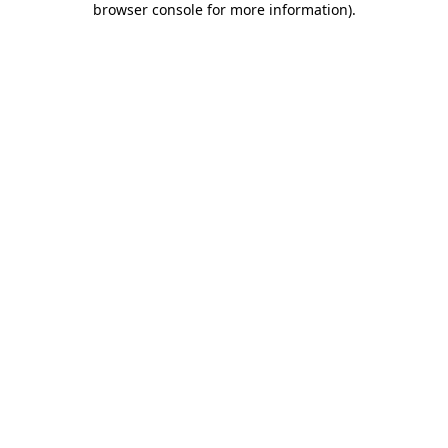
browser console for more information)
.