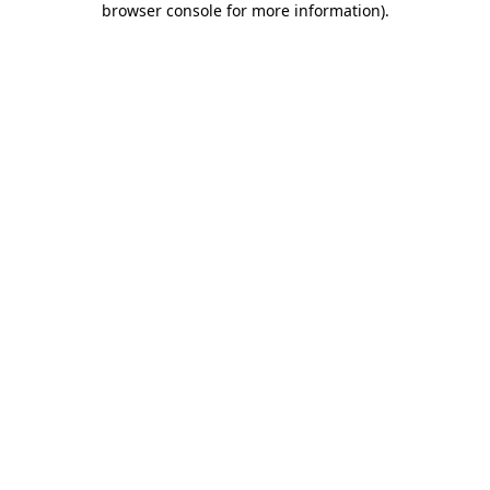
browser console for more information)
.