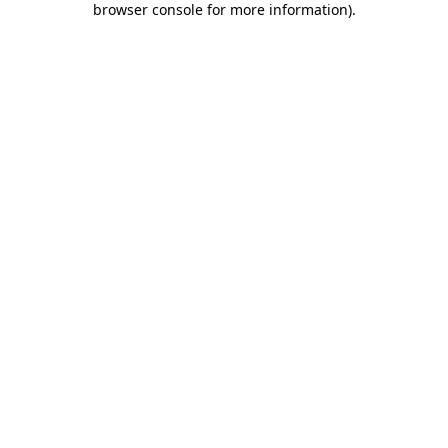
browser console for more information)
.