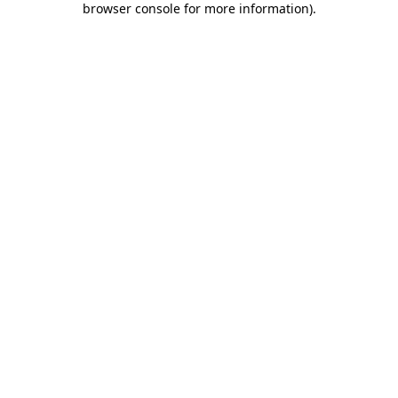
browser console for more information)
.