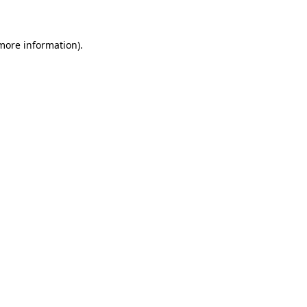
 more information)
.