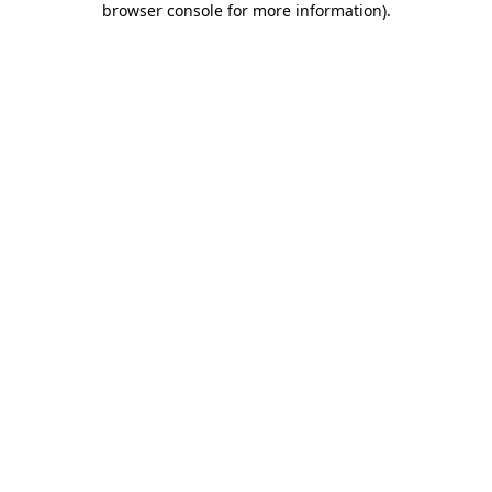
browser console for more information)
.