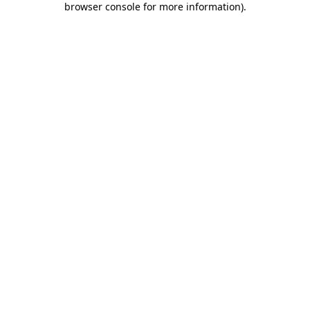
browser console for more information)
.