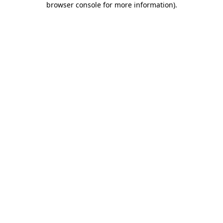
browser console for more information)
.