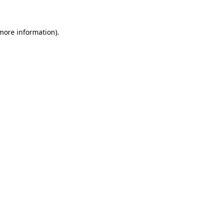
 more information)
.