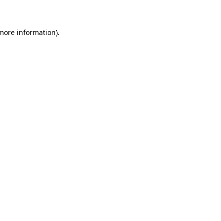
 more information)
.