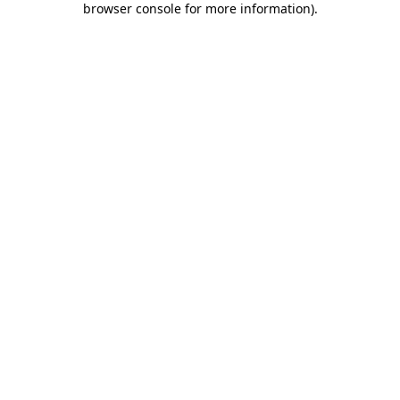
browser console for more information)
.