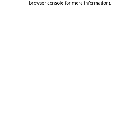
browser console for more information)
.