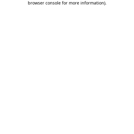
browser console for more information)
.