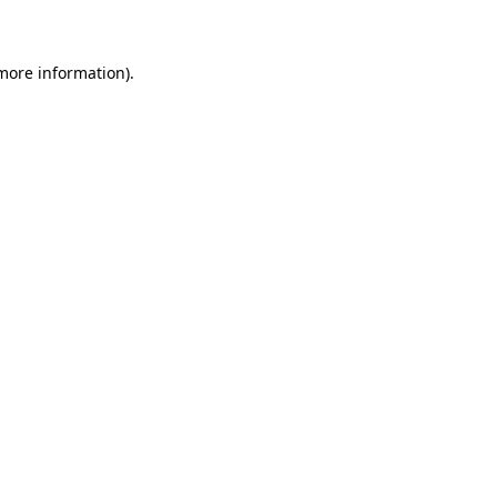
 more information)
.