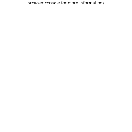
browser console for more information)
.