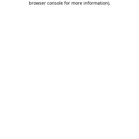
browser console for more information)
.