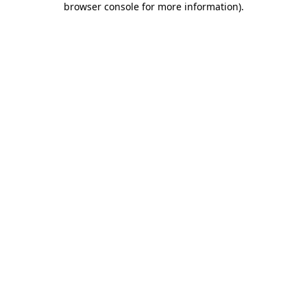
browser console for more information)
.