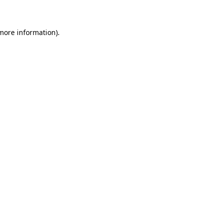
 more information)
.