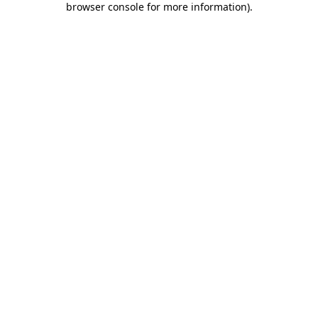
browser console for more information)
.