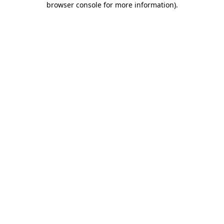
browser console for more information)
.