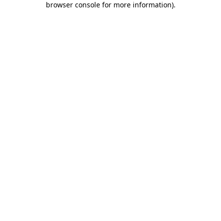
browser console for more information)
.