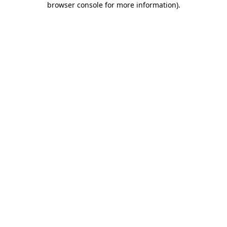
browser console for more information)
.