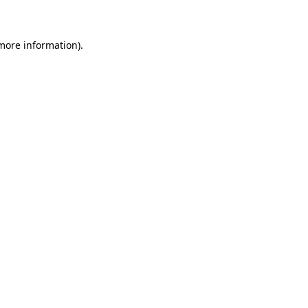
 more information)
.