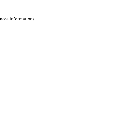
 more information)
.