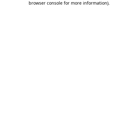
browser console for more information)
.