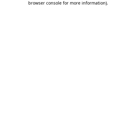
browser console for more information)
.