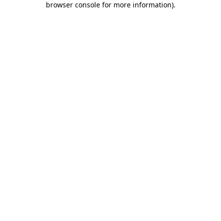
browser console for more information)
.