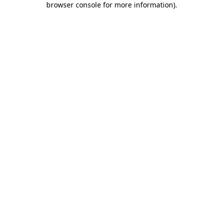
browser console for more information)
.