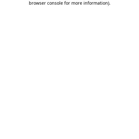
browser console for more information)
.