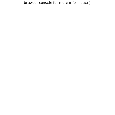
browser console for more information)
.