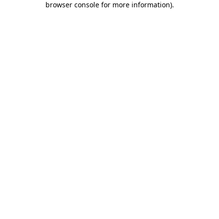
browser console for more information)
.