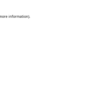
 more information)
.