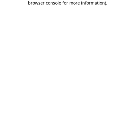
browser console for more information)
.