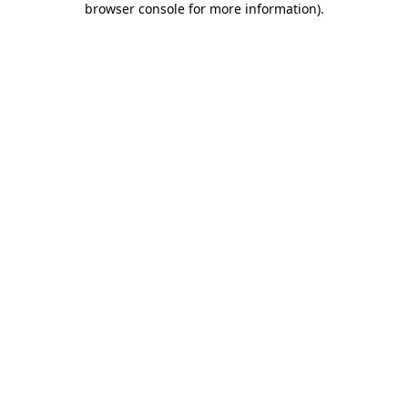
browser console for more information)
.