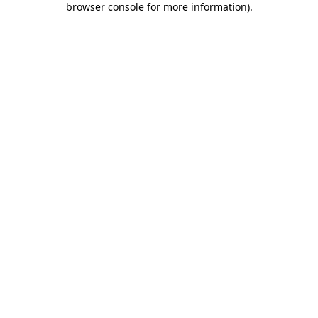
browser console for more information)
.