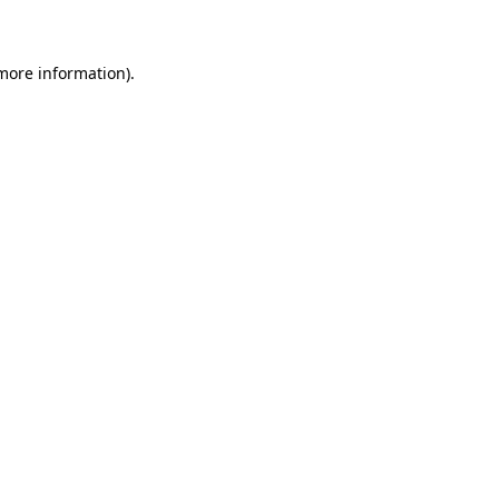
 more information)
.