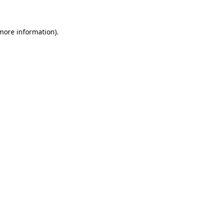
 more information)
.