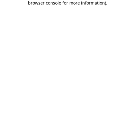
browser console for more information)
.